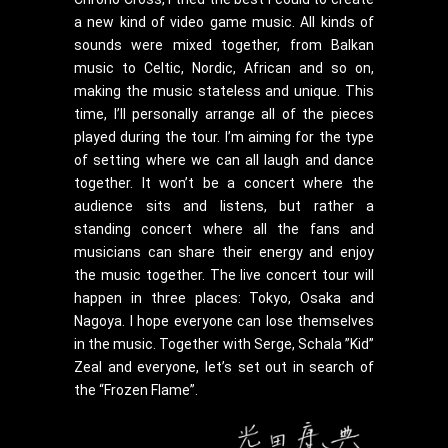
a new kind of video game music. All kinds of
sounds were mixed together, from Balkan
music to Celtic, Nordic, African and so on,
making the music stateless and unique. This
time, I’ll personally arrange all of the pieces
played during the tour. I’m aiming for the type
of setting where we can all laugh and dance
together. It won’t be a concert where the
audience sits and listens, but rather a
standing concert where all the fans and
musicians can share their energy and enjoy
the music together. The live concert tour will
happen in three places: Tokyo, Osaka and
Nagoya. I hope everyone can lose themselves
in the music. Together with Serge, Schala ”Kid”
Zeal and everyone, let’s set out in search of
the “Frozen Flame”.