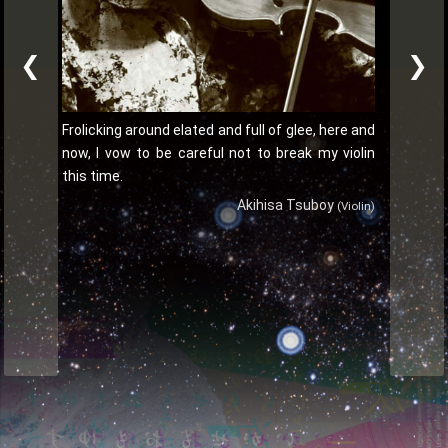
❮
❯
Frolicking around elated and full of glee, here and
now, I vow to be careful not to break my violin
this time.
Akihisa Tsuboy
(Violin)