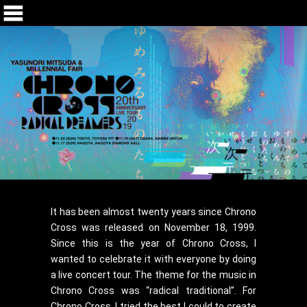
It has been almost twenty years since Chrono
Cross was released on November 18, 1999.
Since this is the year of Chrono Cross, I
wanted to celebrate it with everyone by doing
a live concert tour. The theme for the music in
Chrono Cross was “radical traditional”. For
Chrono Cross, I tried the best I could to create