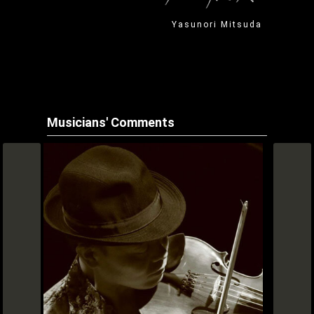
Yasunori Mitsuda
Musicians' Comments